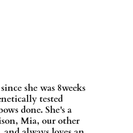
 since she was 8weeks
netically tested
ows done. She's a
son, Mia, our other
c, and always loves an