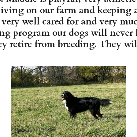
living on our farm and keeping a 
e very well cared for and very m
ing program our dogs will never 
y retire from breeding. They will