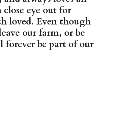
close eye out for
uch loved. Even though
leave our farm, or be
 forever be part of our