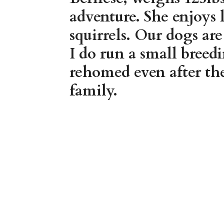
adventure. She enjoys 
squirrels. Our dogs ar
I do run a small breed
rehomed even after the
family.