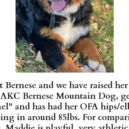
t Bernese and we have raised her
ed AKC Bernese Mountain Dog, ge
" and has had her OFA hips/elb
ing in around 85lbs. For compari
. Maddie is playful, very athleti