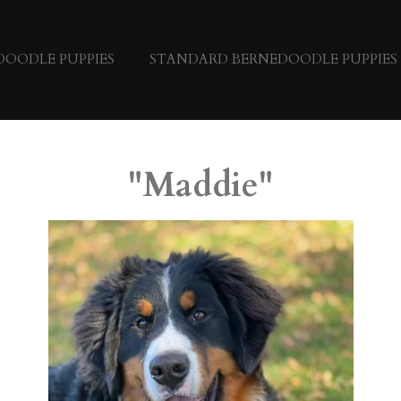
DOODLE PUPPIES
STANDARD BERNEDOODLE PUPPIES
"Maddie"