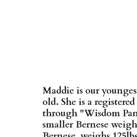
Maddie is our younges
old. She is a register
through "Wisdom Panel
smaller Bernese weigh
Bernese, weighs 125lbs