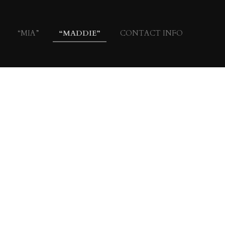
“MIA”
“MADDIE”
CONTACT INFO